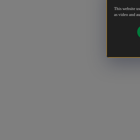
This website us
as video and au