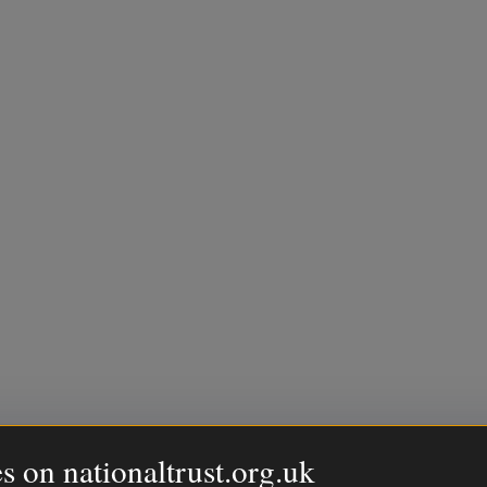
s on nationaltrust.org.uk