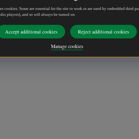
es cookies. Some are essential for the site to work or are used by embedded third pa
dio players), and so will always be turned on.
Accept additional cookies
Reject additional cookies
Manage cookies