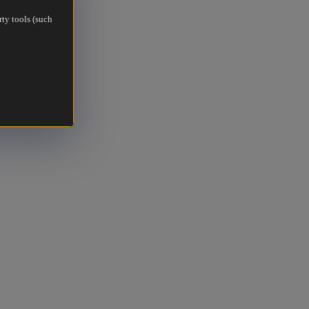
rty tools (such