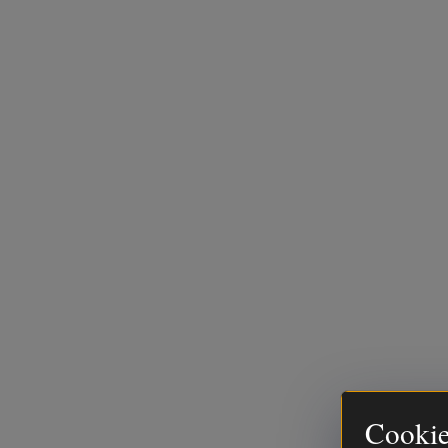
Cookie