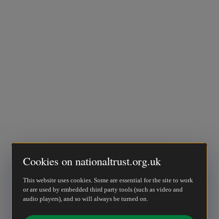
Cookies on nationaltrust.org.uk
This website uses cookies. Some are essential for the site to work
or are used by embedded third party tools (such as video and
audio players), and so will always be turned on.