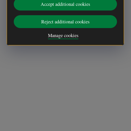
Accept additional cookies
Reject additional cookies
Manage cookies